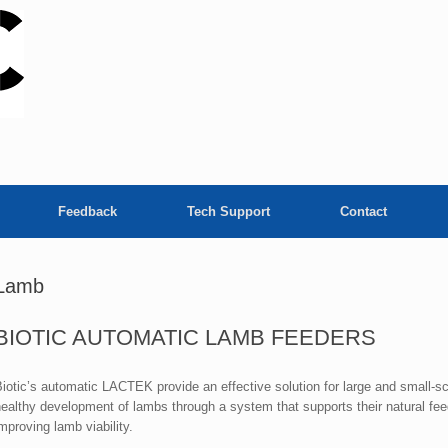
Feedback
Tech Support
Contact
Lamb
BIOTIC AUTOMATIC LAMB FEEDERS
iotic’s automatic LACTEK provide an effective solution for large and small-sc
ealthy development of lambs through a system that supports their natural feed
mproving lamb viability.