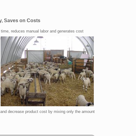
y, Saves on Costs
time, reduces manual labor and generates cost
and decrease product cost by mixing only the amount