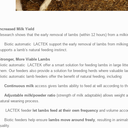
Increased Milk Yield
Research shows that the early removal of lambs (within 12 hours) from a milki
• Biotic automatic LACTEK support the early removal of lambs from milking h
upports a lamb’s natural feeding instinct.
Stronger, More Viable Lambs
iotic automatic LACTEK offer a smart solution for feeding lambs in large litte
them. Our feeders also provide a solution for breeding herds where valuable 
iotic automatic lamb feeders offer the benefit of natural feeding, including:
•
Continuous milk
access gives lambs ability to feed at will according to the
•
Adjustable milk/powder ratio
(strength of milk adaptable) allows weight 
natural weaning process.
• LACTEK feeder
let lambs feed at their own frequency
and volume accordi
• Biotic feeders help ensure
lambs move around freely
, resulting in anim
uality.