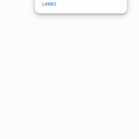
LAMBS