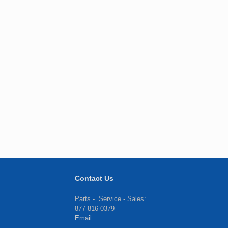
Contact Us
Parts - Service - Sales:
877-816-0379
Email