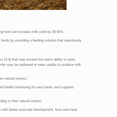
ng herd can increase milk yield by 30-40%.
erds by providing a feeding solution that seamlessly
rs (3-4) that may exceed the ewe’s ability to raise
lambs may be orphaned or ewes unable to produce milk.
ir natural instinct.
and health monitoring for each lamb, and supports
ng to their natural instinct.
als with better muscular development, form and meat