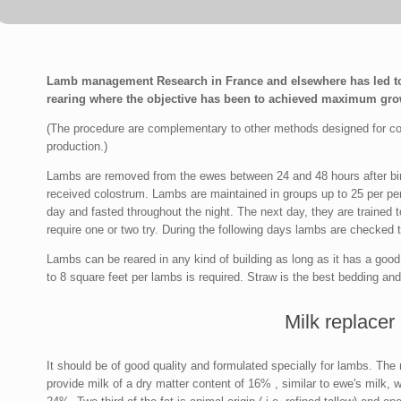
Lamb management Research in France and elsewhere has led to
rearing where the objective has been to achieved maximum grow
(The procedure are complementary to other methods designed for cont
production.)
Lambs are removed from the ewes between 24 and 48 hours after birt
received colostrum. Lambs are maintained in groups up to 25 per pen 
day and fasted throughout the night. The next day, they are trained t
require one or two try. During the following days lambs are checked to
Lambs can be reared in any kind of building as long as it has a good 
to 8 square feet per lambs is required. Straw is the best bedding an
Milk replacer
It should be of good quality and formulated specially for lambs. The m
provide milk of a dry matter content of 16% , similar to ewe's milk, wi