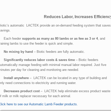
Reduces Labor, Increases Efficienc
Biotic’s automatic LACTEK provide an on-demand feeding system that saves 
savings.
• Each feeder
suppor
ts as many as 80 lambs or as few as 3 or 4
, and
raining lambs to use the feeder is quick and simple.
•
No mixing by hand
– Biotic feeders are fully automatic.
•
Significantly reduces labor costs & saves time
– Biotic feeders
utomatically manage feeding with minimal manual labor required. Just five
minutes per day for cleaning and monitoring are needed.
•
Install anywhere
– LACTEK can be located in any type of building and
nly need connections to electricity and running water.
•
Decreases product cost
– LACTEK help eliminate excess product waste 
f milk or milk replacer necessary for each animal.
Click here to see our Automatic Lamb Feeder products.