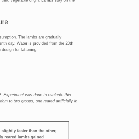
ne third vegetable origin. Lambs stay on the
ure
onsumption. The lambs are gradually
enth day. Water is provided from the 20th
 design for fattening.
. Experiment was done to evaluate this
m to two groups, one reared artificially in
slightly faster than the other,
ally reared lambs gained