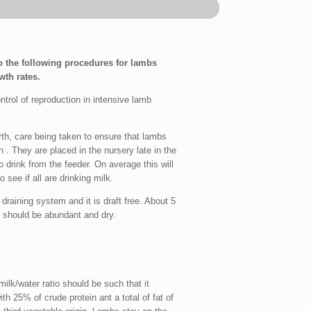
 the following procedures for lambs
th rates.
rol of reproduction in intensive lamb
h, care being taken to ensure that lambs
. They are placed in the nursery late in the
o drink from the feeder. On average this will
 see if all are drinking milk.
draining system and it is draft free. About 5
d should be abundant and dry.
ilk/water ratio should be such that it
th 25% of crude protein ant a total of fat of