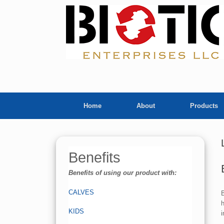
Skip
to
content
Home
About
Products
Benefits
Benefits of using our product with:
CALVES
B
h
KIDS
i