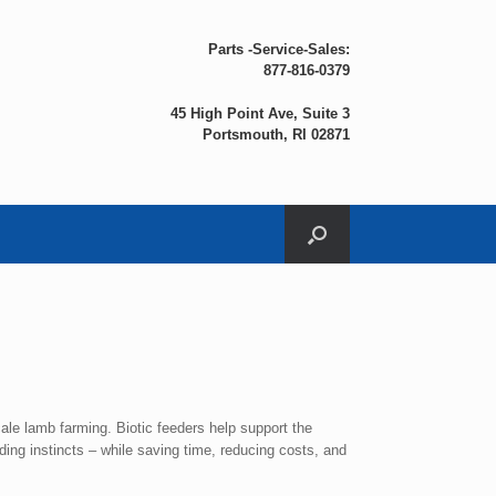
Parts -Service-Sales:
877-816-0379
45 High Point Ave, Suite 3
Portsmouth, RI 02871
ale lamb farming. Biotic feeders help support the
ing instincts – while saving time, reducing costs, and