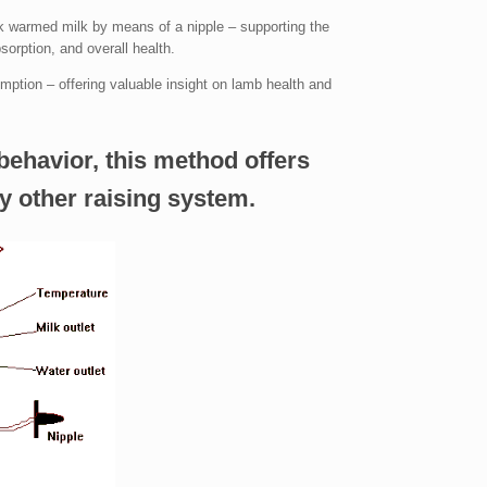
k warmed milk by means of a nipple – supporting the
bsorption, and overall health.
ption – offering valuable insight on lamb health and
behavior, this method offers
y other raising system.