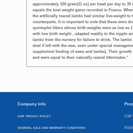
approximately 320 gram(11 oz) per head per day to 39 
equals the best weight gains recorded in France. Whe
the artificially reared lambs had similar live-weight to 
counterparts. It is important to note that these were d
quintuplet litters whose birth weights were as low as 1
with low birth weight , adapted readily to the nipple 
lambs from the nursery for failure to drink. The lambs 
died if left with the ewe, even under special managem
supplement feeding of ewes and lambs). Their growth r
and were equal to their naturally reared littermates."
Company Info
Pro
Calf
OUR PRIVACY POLICY
Kids
GENERAL SALE AND WARRANTY CONDITIONS