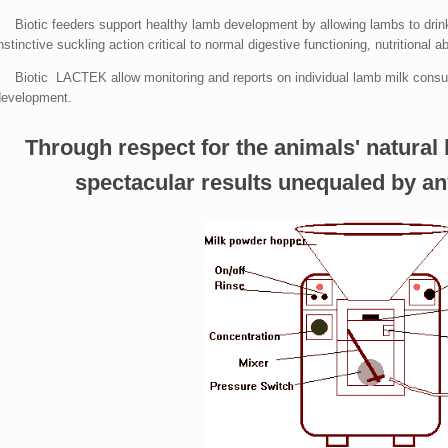
• Biotic feeders support healthy lamb development by allowing lambs to drin
nstinctive suckling action critical to normal digestive functioning, nutritional a
• Biotic LACTEK allow monitoring and reports on individual lamb milk consum
development.
Through respect for the animals' natural 
spectacular results unequaled by an