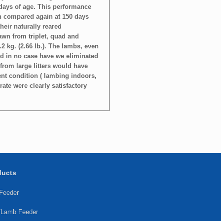
days of age. This performance
n compared again at 150 days
their naturally reared
rawn from triplet, quad and
.2 kg. (2.66 lb.). The lambs, even
and in no case have we eliminated
from large litters would have
ent condition ( lambing indoors,
ate were clearly satisfactory
ducts
 Feeder
/Lamb Feeder