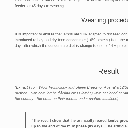
24%. Two third of the fat is animal origin ( i.e. refined tallow) and o
feeder for 45 days to weaning.
Weaning proced
It is important to ensure that lambs are fully adapted to dry feed c
introduced to hay and dry feed concentrate (16% protein ) from the t
day, after which the concentrate diet is change to one of 14% protein
Result
(Extract From Wool Technology and Sheep Breeding, Australia,12/82
method : twin born lambs (Merino cross lambs) were assigned at rando
the nursery , the other on their mother under pasture condition):
"The result show that the artificially reared lambs grew 
up to the end of the milk phase (45 days). The artifici