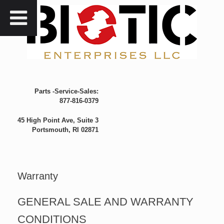
Skip
to
content
Parts -Service-Sales:
877-816-0379
45 High Point Ave, Suite 3
Portsmouth, RI 02871
Warranty
GENERAL SALE AND WARRANTY
CONDITIONS