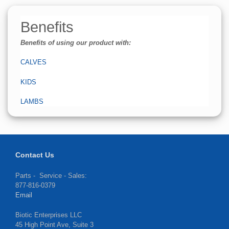
Benefits
Benefits of using our product with:
CALVES
KIDS
LAMBS
Contact Us
Parts - Service - Sales:
877-816-0379
Email
Biotic Enterprises LLC
45 High Point Ave, Suite 3