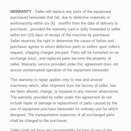
WARRANTY
- Seller will replace any parts of the equipment
purchased hereunder that fail, due to defective materials or
workmanship within six (6) months from the date of delivery to
purchaser , provided the warranty card is dully forwarded to seller
within ten (10) days of receipt of the machine by purchaser.
Seller reserves the right to determine the cause of failure and
purchaser agrees to return defective parts to sellers upon seller's
request, shipping charges pre-paid. Parts will be furnished on an
exchange basic, and replaced parts become the property of
seller. Warranty service provided under this agreement does not
assure uninterrupted operation of the equipment hereunder.
This warranty to repair applies only to new and unused
machinery which, after shipment from the factory of seller, has
not been altered, change, or repaired in any manner whatsoever.
The warranty provided by seller under this agreement do not
include repair of damage or replacement of parts caused by the
use of equipment purchase hereunder for ordinary use for which
designed. The transportation expenses of all exchanged parts
shall be charged to the purchaser.
Seller shall not have any responsibility for loss of use of the