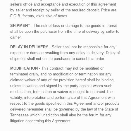
seller's office and acceptance and execution of this agreement
by seller and receipt by seller of the required deposit. Price are
F.O.B. factory, exclusive of taxes.
SHIPMENT
- The risk of loss or damage to the goods in transit
shall be upon the purchaser from the time of delivery by seller to
carrier.
DELAY IN DELIVERY
- Seller shall not be responsible for any
expense or damage resulting from any delay in delivery. Delay of
shipment shall not entitle purchaser to cancel this order.
MODIFICATION
- This contract may not be modified or
terminated orally, and no modification or termination nor any
claimed waiver of any of the provision hereof shall be binding
unless in writing and signed by the party against whom such
modification, termination or waiver is sought to enforced.The
validity, interpretation and performance of this Agreement with
respect to the goods specified in this Agreement and/or products
delivered hereunder shall be governed by the law of the State of
Tennessee which jurisdiction shall also be the forum for any
litigation concerning this Agreement