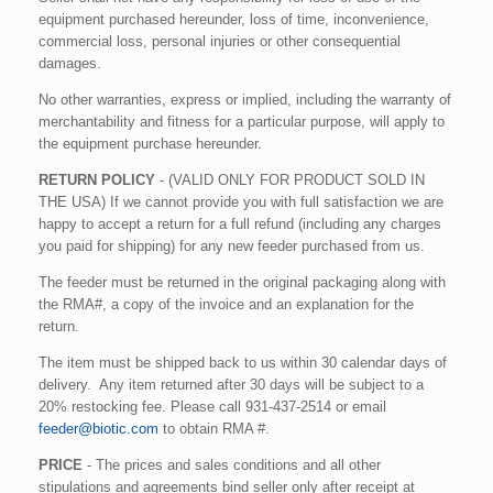
equipment purchased hereunder, loss of time, inconvenience,
commercial loss, personal injuries or other consequential
damages.
No other warranties, express or implied, including the warranty of
merchantability and fitness for a particular purpose, will apply to
the equipment purchase hereunder.
RETURN POLICY
- (VALID ONLY FOR PRODUCT SOLD IN
THE USA) If we cannot provide you with full satisfaction we are
happy to accept a return for a full refund (including any charges
you paid for shipping) for any new feeder purchased from us.
The feeder must be returned in the original packaging along with
the RMA#, a copy of the invoice and an explanation for the
return.
The item must be shipped back to us within 30 calendar days of
delivery. Any item returned after 30 days will be subject to a
20% restocking fee. Please call 931-437-2514 or email
feeder@biotic.com
to obtain RMA #.
PRICE
- The prices and sales conditions and all other
stipulations and agreements bind seller only after receipt at