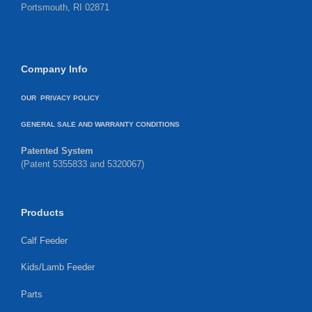
Portsmouth, RI 02871
Company Info
OUR PRIVACY POLICY
GENERAL SALE AND WARRANTY CONDITIONS
Patented System
(Patent 5355833 and 5320067)
Products
Calf Feeder
Kids/Lamb Feeder
Parts